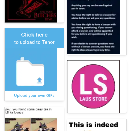
Click here
to upload to Tenor
Upload your own GIFs