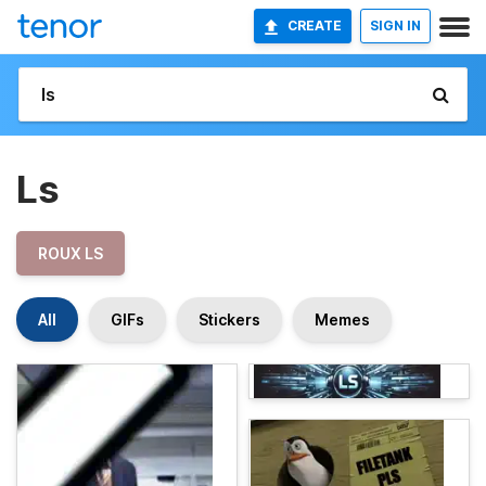
CREATE
SIGN IN
Ls
ROUX LS
All
GIFs
Stickers
Memes