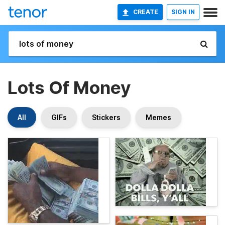
CREATE
SIGN IN
Lots Of Money
All
GIFs
Stickers
Memes