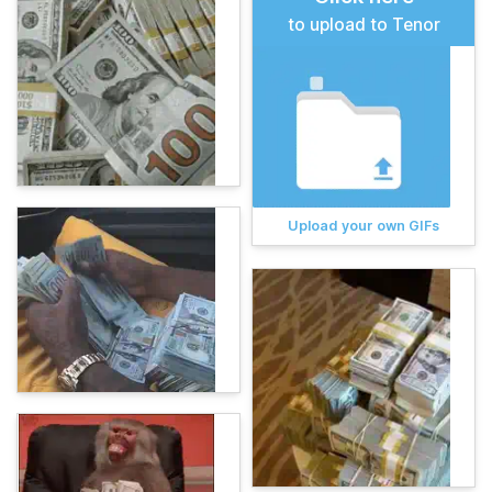
to upload to Tenor
Upload your own GIFs