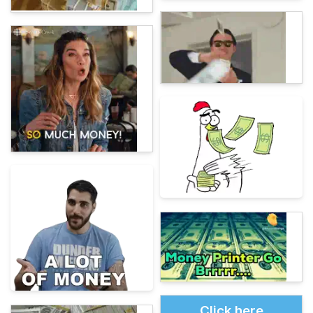
Click here