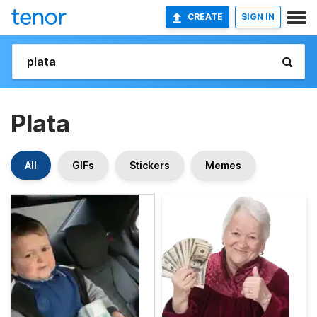
CREATE
SIGN IN
Plata
All
GIFs
Stickers
Memes