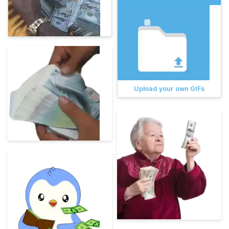
Upload your own GIFs