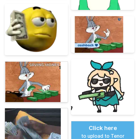
Click here
to upload to Tenor