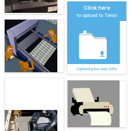
Click here
to upload to Tenor
Upload your own GIFs