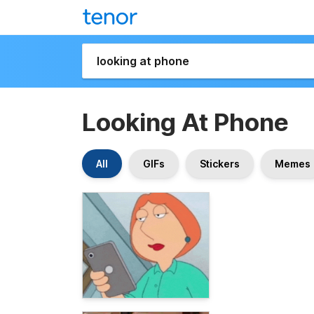
Looking At Phone
All
GIFs
Stickers
Memes