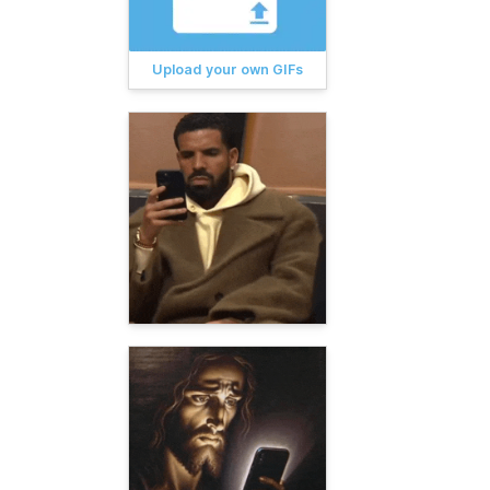
Upload your own GIFs