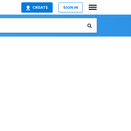
CREATE
SIGN IN