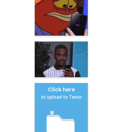
Click here
to upload to Tenor