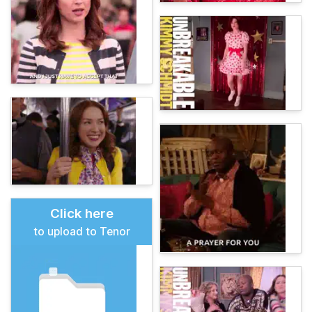
Click here
to upload to Tenor