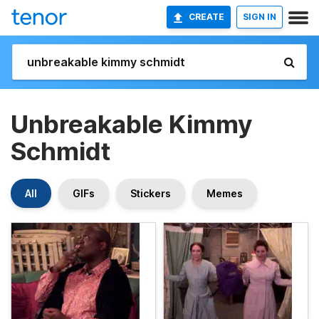
CREATE
SIGN IN
Unbreakable Kimmy
Schmidt
All
GIFs
Stickers
Memes