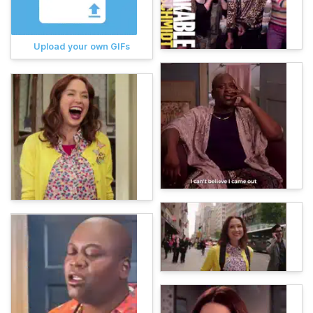
Upload your own GIFs