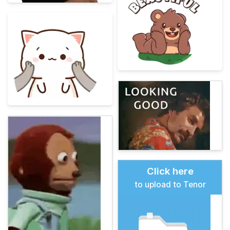
Click here
to upload to Tenor