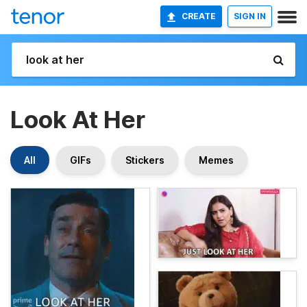
CREATE
SIGN IN
Look At Her
All
GIFs
Stickers
Memes