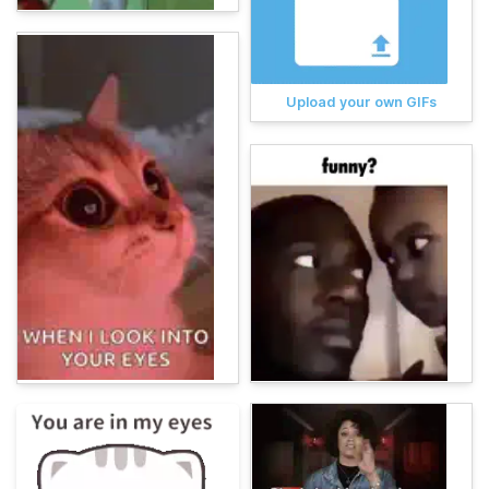
Upload your own GIFs