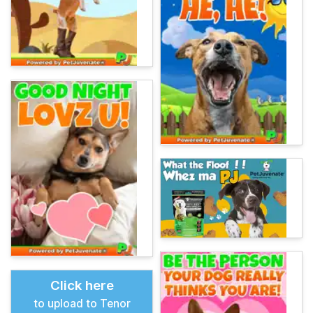
Click here
to upload to Tenor