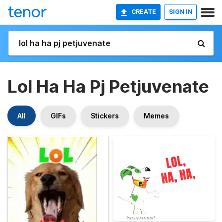
CREATE
SIGN IN
Lol Ha Ha Pj Petjuvenate
All
GIFs
Stickers
Memes