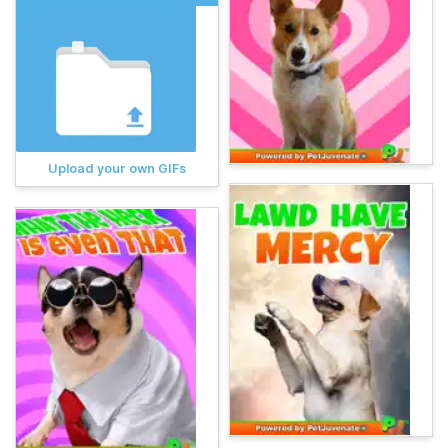
Upload your own GIFs