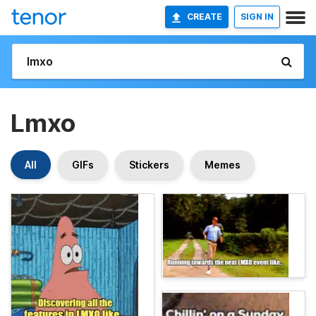
CREATE
SIGN IN
Lmxo
All
GIFs
Stickers
Memes