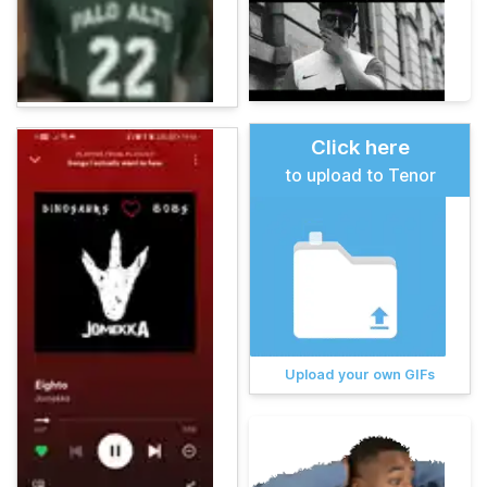
Click here
to upload to Tenor
Upload your own GIFs