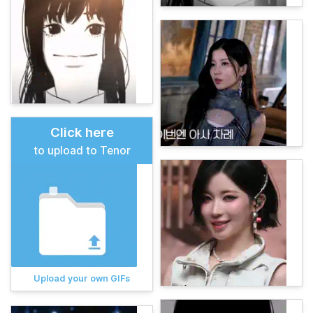
Click here
to upload to Tenor
Upload your own GIFs