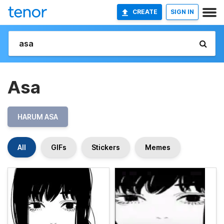
CREATE
SIGN IN
Asa
HARUM ASA
All
GIFs
Stickers
Memes