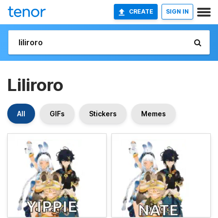
CREATE
SIGN IN
Liliroro
All
GIFs
Stickers
Memes