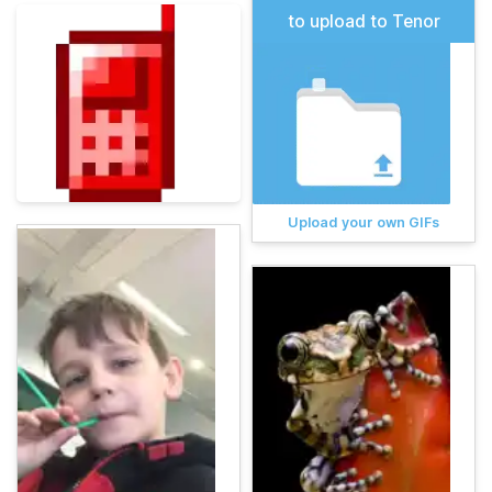
to upload to Tenor
Upload your own GIFs