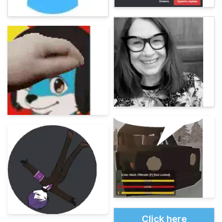
Click here