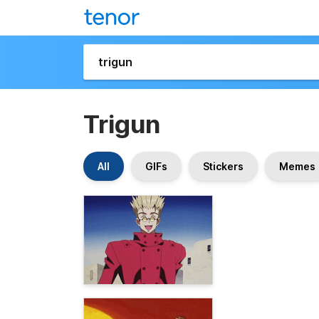
Trigun
All
GIFs
Stickers
Memes