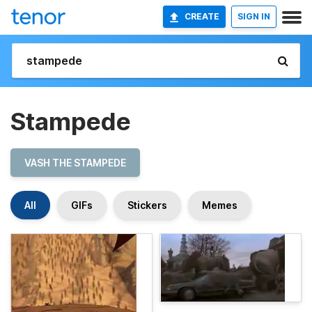
CREATE
SIGN IN
Stampede
VASH THE STAMPEDE
All
GIFs
Stickers
Memes