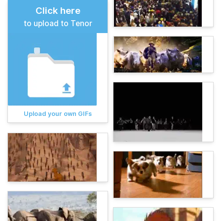
Click here
to upload to Tenor
Upload your own GIFs