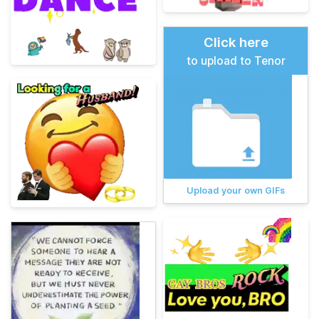
Click here
to upload to Tenor
Upload your own GIFs