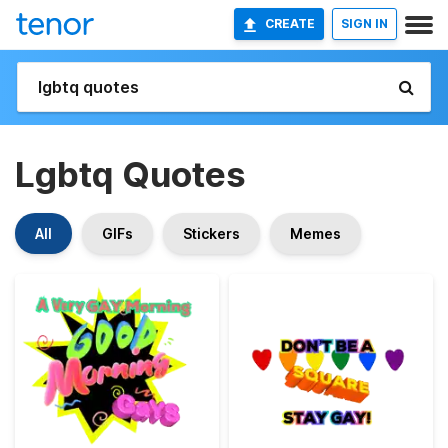
CREATE
SIGN IN
Lgbtq Quotes
All
GIFs
Stickers
Memes