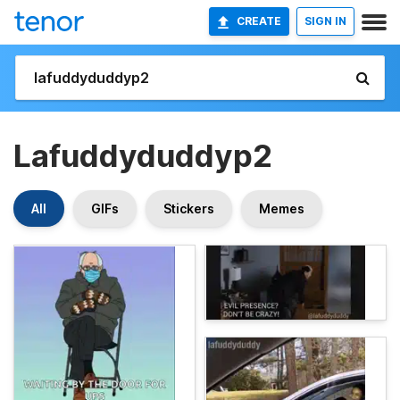
CREATE
SIGN IN
Lafuddyduddyp2
All
GIFs
Stickers
Memes