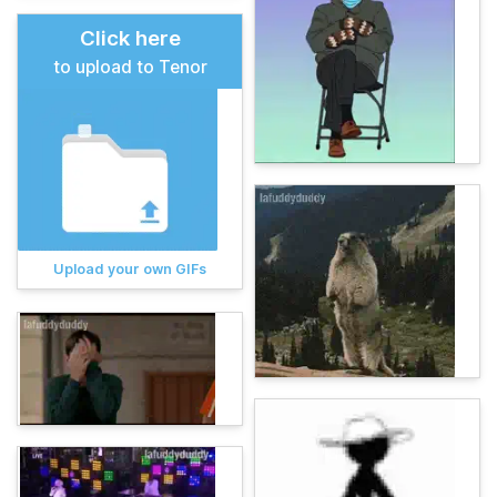
Click here
to upload to Tenor
Upload your own GIFs