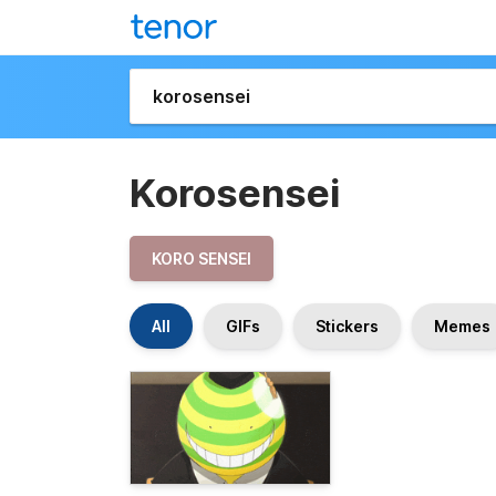
Korosensei
KORO SENSEI
All
GIFs
Stickers
Memes