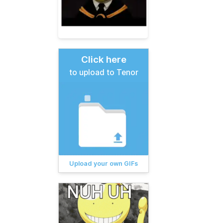
Click here
to upload to Tenor
Upload your own GIFs