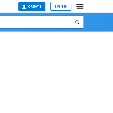
CREATE
SIGN IN