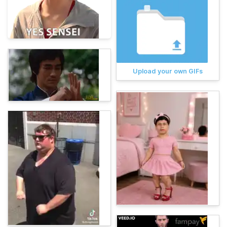
Upload your own GIFs