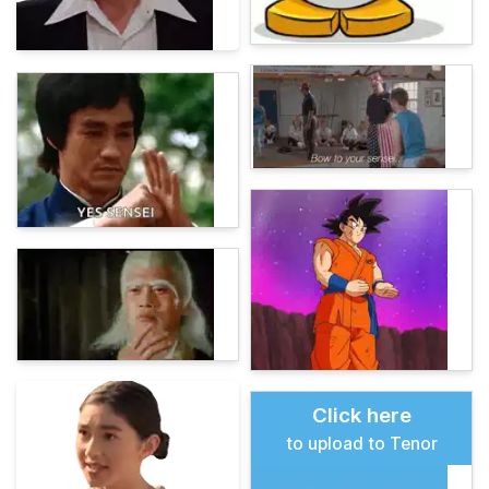
Click here
to upload to Tenor