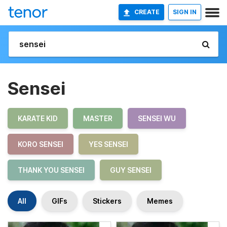
CREATE
SIGN IN
Sensei
KARATE KID
MASTER
SENSEI WU
KORO SENSEI
YES SENSEI
THANK YOU SENSEI
GUY SENSEI
All
GIFs
Stickers
Memes