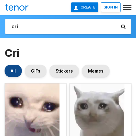
CREATE
SIGN IN
Cri
All
GIFs
Stickers
Memes