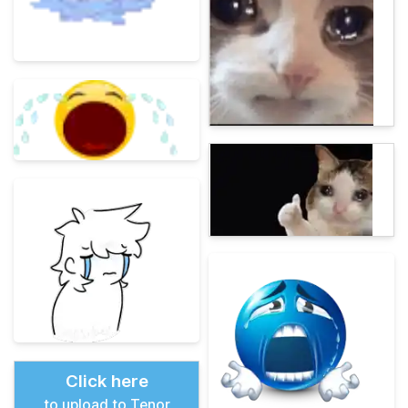
Click here
to upload to Tenor