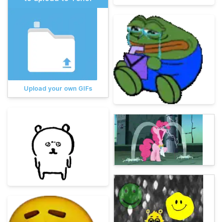
Upload your own GIFs