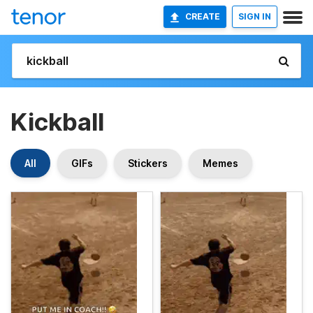
CREATE
SIGN IN
Kickball
All
GIFs
Stickers
Memes