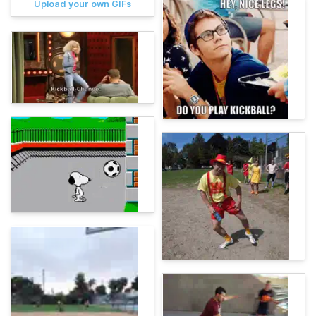
Upload your own GIFs