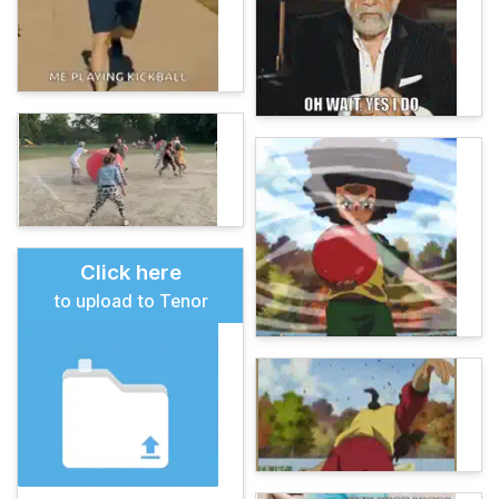
Click here
to upload to Tenor