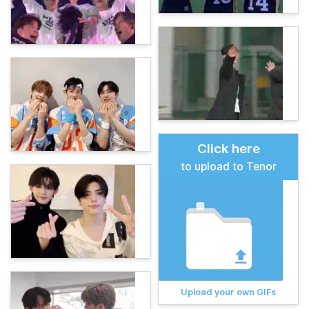
Click here
to upload to Tenor
Upload your own GIFs