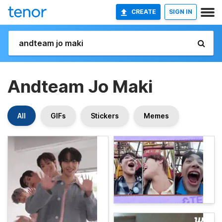
CREATE
SIGN IN
Andteam Jo Maki
All
GIFs
Stickers
Memes