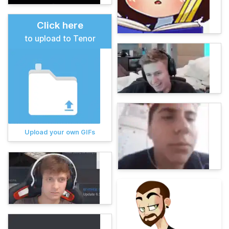
Click here
to upload to Tenor
Upload your own GIFs