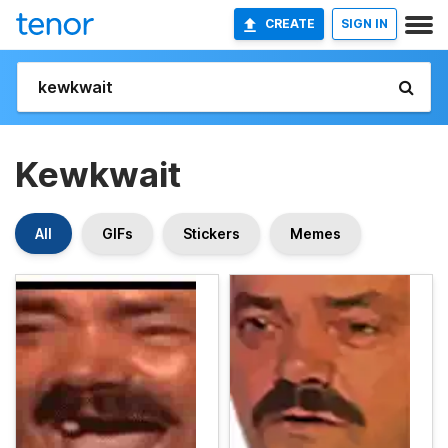
CREATE
SIGN IN
Kewkwait
All
GIFs
Stickers
Memes