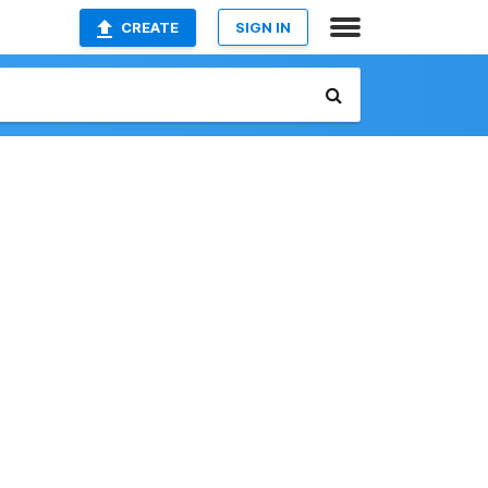
CREATE
SIGN IN