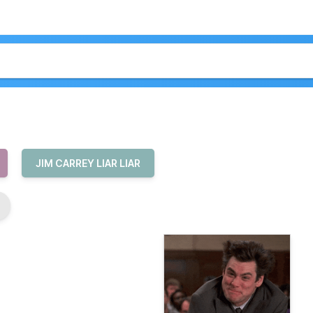
JIM CARREY LIAR LIAR