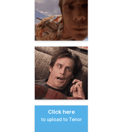
Click here
to upload to Tenor