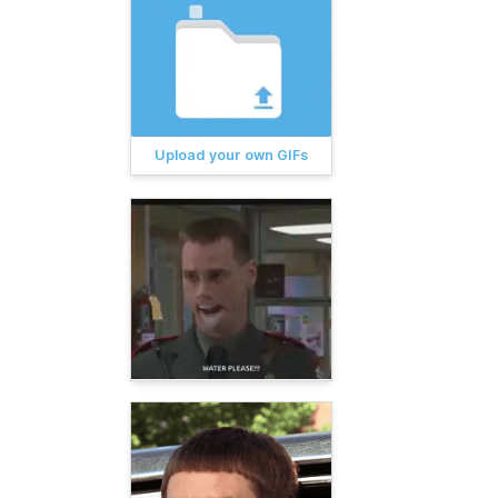
Upload your own GIFs