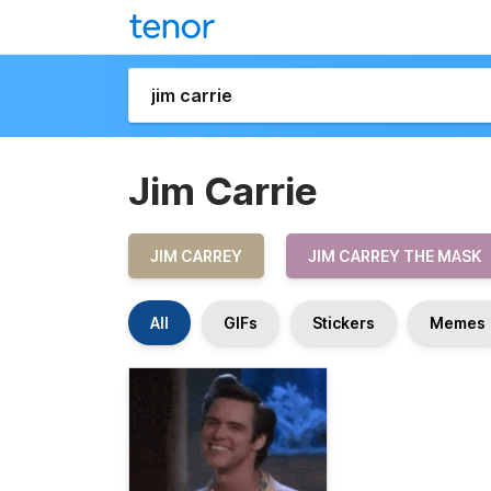
Jim Carrie
JIM CARREY
JIM CARREY THE MASK
All
GIFs
Stickers
Memes