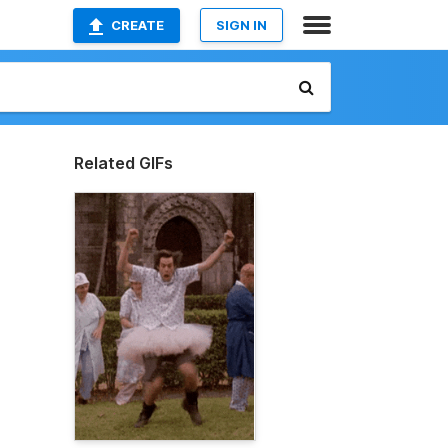
CREATE
SIGN IN
Related GIFs