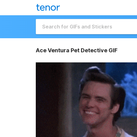
Ace Ventura Pet Detective GIF