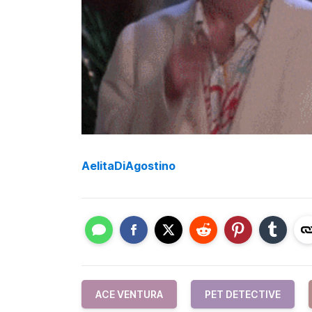
AelitaDiAgostino
ACE VENTURA
PET DETECTIVE