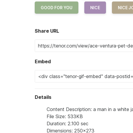
GOOD FOR YOU
NICE
NICE J
Share URL
Embed
Details
Content Description: a man in a white ja
File Size: 533KB
Duration: 2.100 sec
Dimensions: 250x273