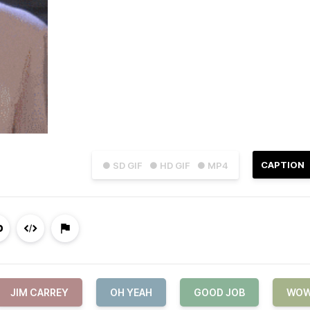
CAPTION
● SD GIF
● HD GIF
● MP4
JIM CARREY
OH YEAH
GOOD JOB
WO