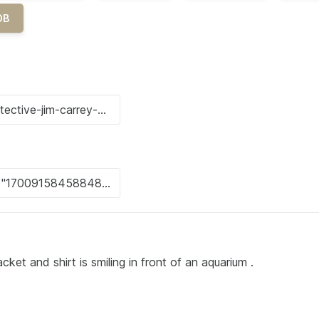
OB
cket and shirt is smiling in front of an aquarium .