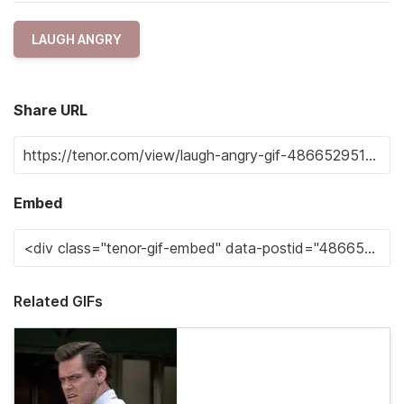
LAUGH ANGRY
Share URL
Embed
Related GIFs