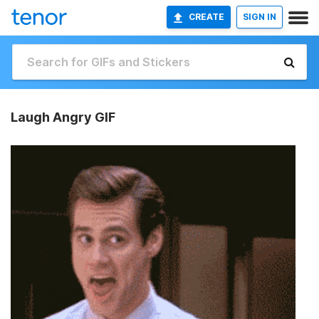
CREATE
SIGN IN
Laugh Angry GIF