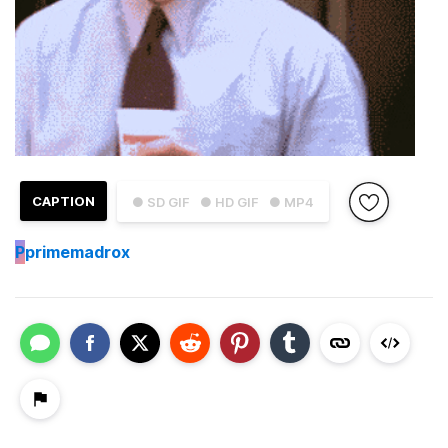
CAPTION
● SD GIF
● HD GIF
● MP4
P
primemadrox