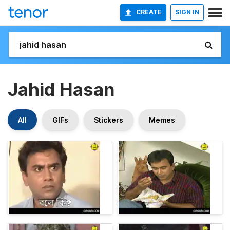
CREATE
SIGN IN
Jahid Hasan
All
GIFs
Stickers
Memes