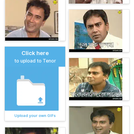
Click here
to upload to Tenor
Upload your own GIFs