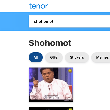
Shohomot
All
GIFs
Stickers
Memes