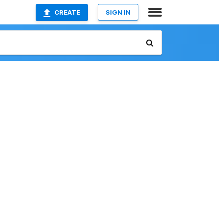
CREATE
SIGN IN