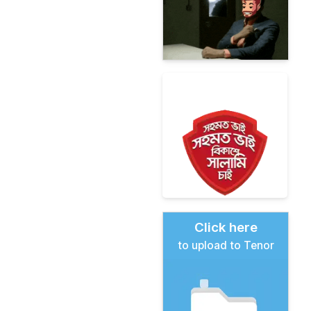
Click here
to upload to Tenor