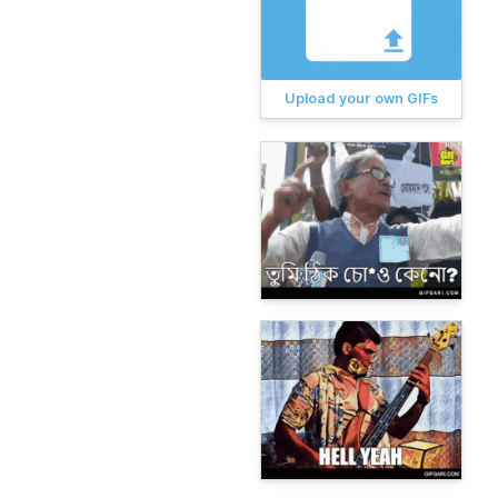
Upload your own GIFs