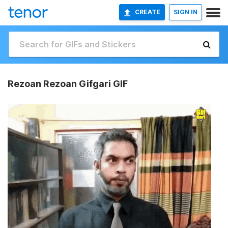
CREATE
SIGN IN
Rezoan Rezoan Gifgari GIF