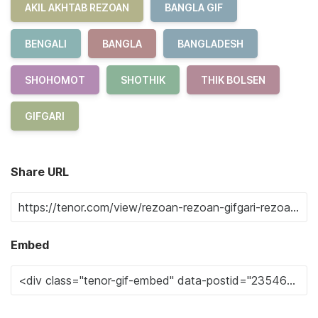
AKIL AKHTAB REZOAN
BANGLA GIF
BENGALI
BANGLA
BANGLADESH
SHOHOMOT
SHOTHIK
THIK BOLSEN
GIFGARI
Share URL
Embed