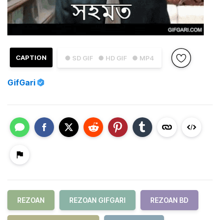
CAPTION
● SD GIF
● HD GIF
● MP4
GifGari
REZOAN
REZOAN GIFGARI
REZOAN BD