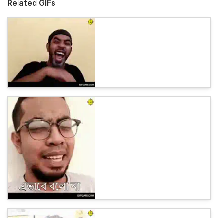
Related GIFs