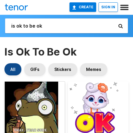
CREATE
SIGN IN
Is Ok To Be Ok
All
GIFs
Stickers
Memes