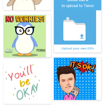
to upload to Tenor
Upload your own GIFs