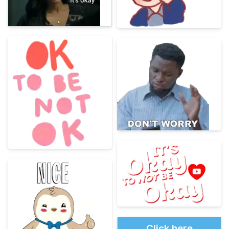
Click here