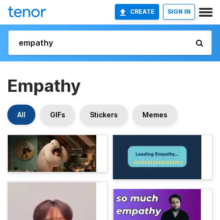
CREATE
SIGN IN
Empathy
All
GIFs
Stickers
Memes