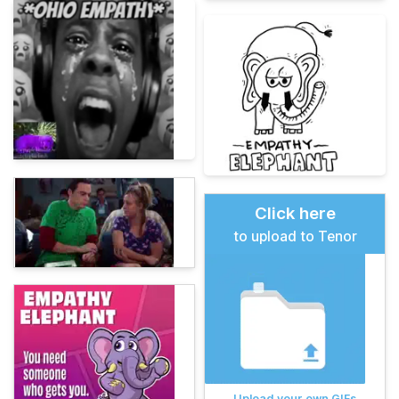
Click here
to upload to Tenor
Upload your own GIFs