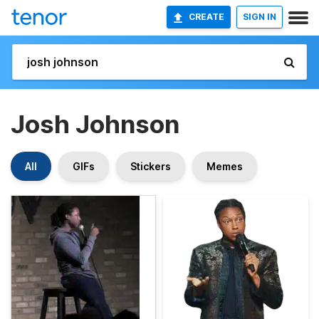
CREATE
SIGN IN
Josh Johnson
All
GIFs
Stickers
Memes