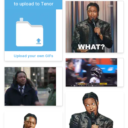
to upload to Tenor
Upload your own GIFs