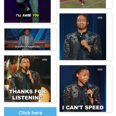
Click here