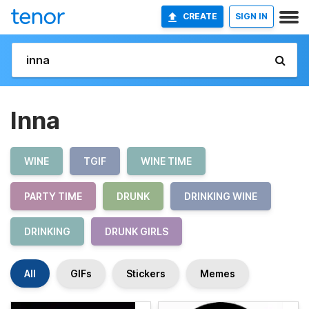
CREATE
SIGN IN
Inna
WINE
TGIF
WINE TIME
PARTY TIME
DRUNK
DRINKING WINE
DRINKING
DRUNK GIRLS
All
GIFs
Stickers
Memes