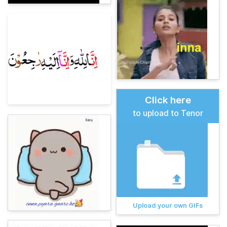
Click here
to upload to Tenor
Upload your own GIFs