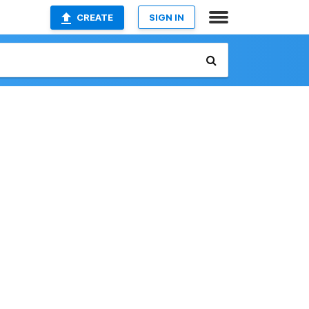
CREATE
SIGN IN