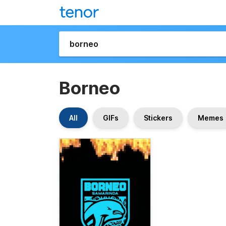
Borneo
All
GIFs
Stickers
Memes