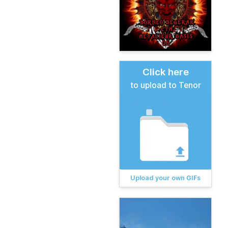
Click here
to upload to Tenor
Upload your own GIFs