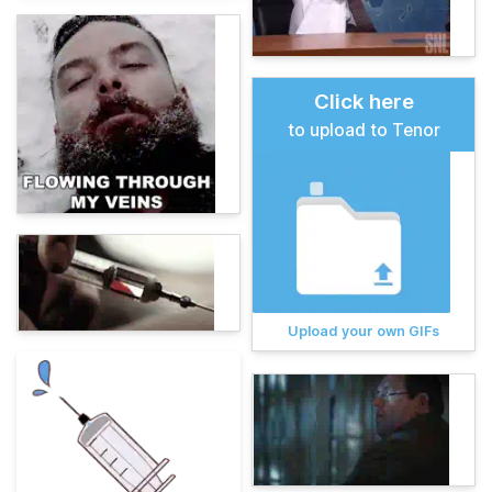
Click here
to upload to Tenor
Upload your own GIFs