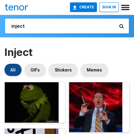
CREATE
SIGN IN
Inject
All
GIFs
Stickers
Memes