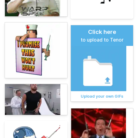
Click here
to upload to Tenor
Upload your own GIFs