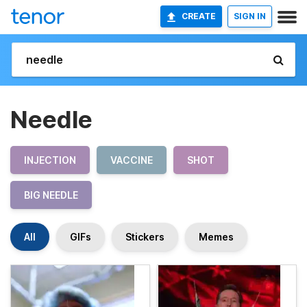
CREATE
SIGN IN
Needle
INJECTION
VACCINE
SHOT
BIG NEEDLE
All
GIFs
Stickers
Memes