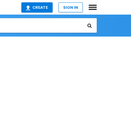
CREATE
SIGN IN