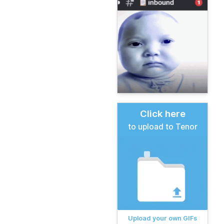
Click here
to upload to Tenor
Upload your own GIFs