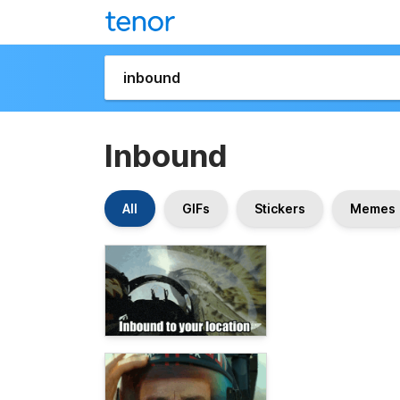
Inbound
All
GIFs
Stickers
Memes