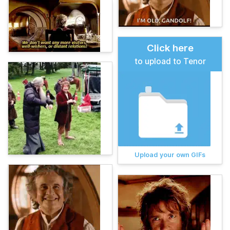
Click here
to upload to Tenor
Upload your own GIFs