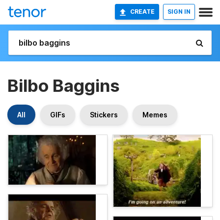
CREATE
SIGN IN
Bilbo Baggins
All
GIFs
Stickers
Memes