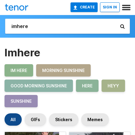
CREATE
SIGN IN
Imhere
IM HERE
MORNING SUNSHINE
GOOD MORNING SUNSHINE
HERE
HEYY
SUNSHINE
All
GIFs
Stickers
Memes