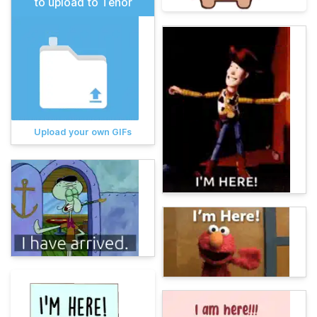
to upload to Tenor
Upload your own GIFs