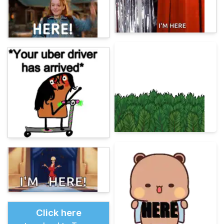
Click here