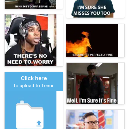
Click here
to upload to Tenor