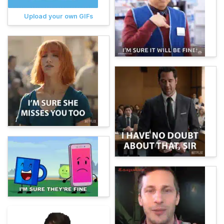
Upload your own GIFs