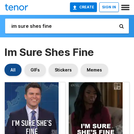
CREATE
SIGN IN
Im Sure Shes Fine
All
GIFs
Stickers
Memes