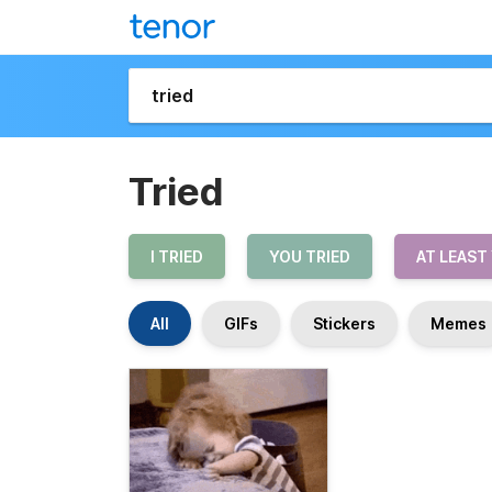
Tried
I TRIED
YOU TRIED
AT LEAST
All
GIFs
Stickers
Memes