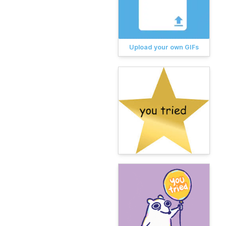
Upload your own GIFs