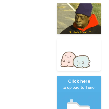
Click here
to upload to Tenor