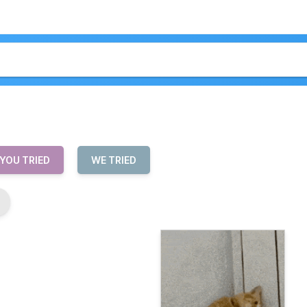
 YOU TRIED
WE TRIED