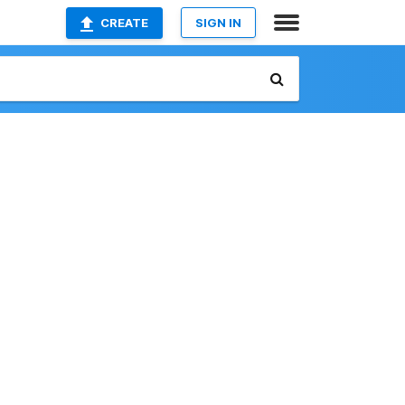
CREATE
SIGN IN