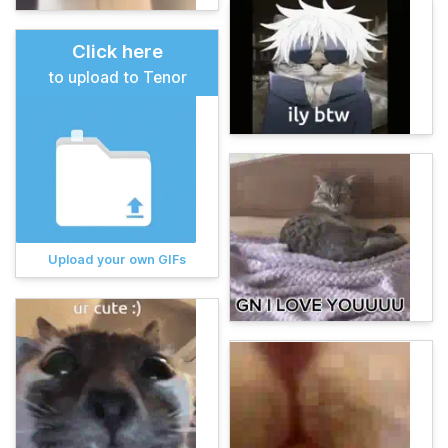
Click here
to upload to Tenor
Upload your own GIFs