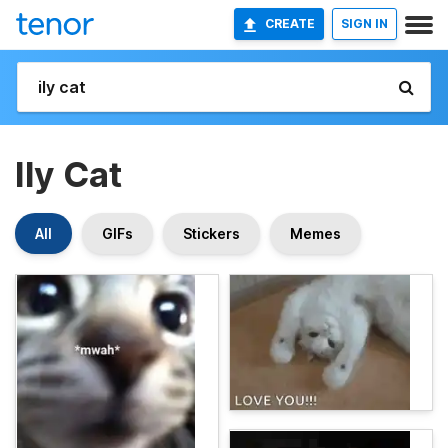
CREATE
SIGN IN
Ily Cat
All
GIFs
Stickers
Memes