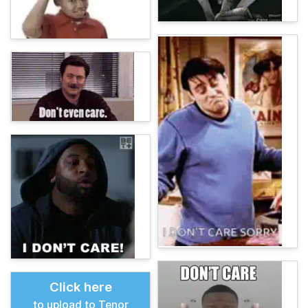
Click here
to upload to Tenor