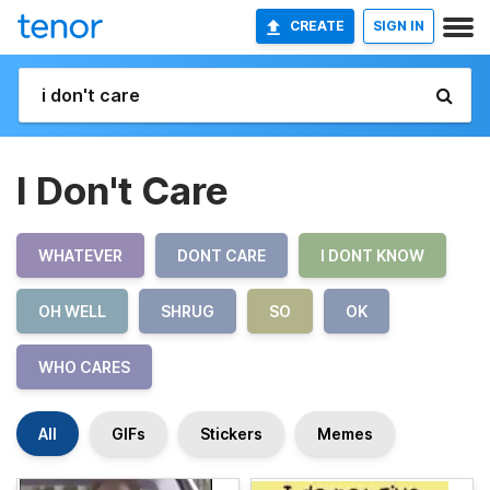
CREATE
SIGN IN
I Don't Care
WHATEVER
DONT CARE
I DONT KNOW
OH WELL
SHRUG
SO
OK
WHO CARES
All
GIFs
Stickers
Memes