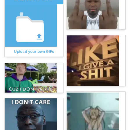
Upload your own GIFs