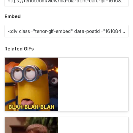
Embed
Related GIFs