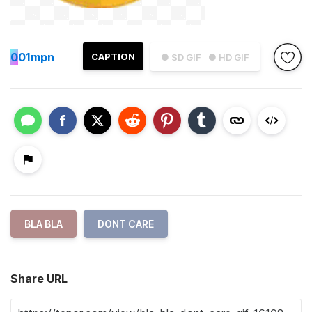
0
01mpn
CAPTION
● SD GIF
● HD GIF
BLA BLA
DONT CARE
Share URL