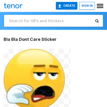
CREATE
SIGN IN
Bla Bla Dont Care Sticker