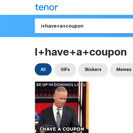
I+have+a+coupon
All
GIFs
Stickers
Memes