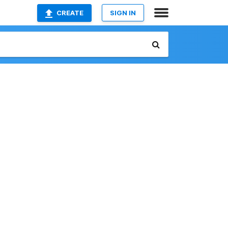
CREATE
SIGN IN