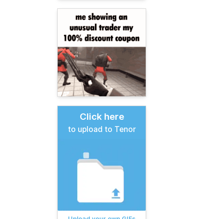
Click here
to upload to Tenor
Upload your own GIFs