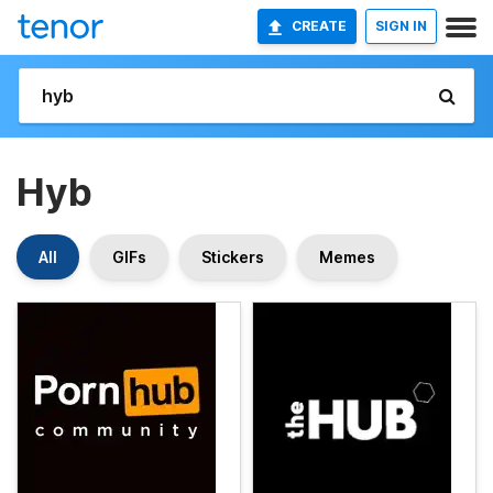
CREATE
SIGN IN
Hyb
All
GIFs
Stickers
Memes