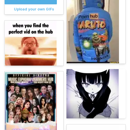
Upload your own GIFs