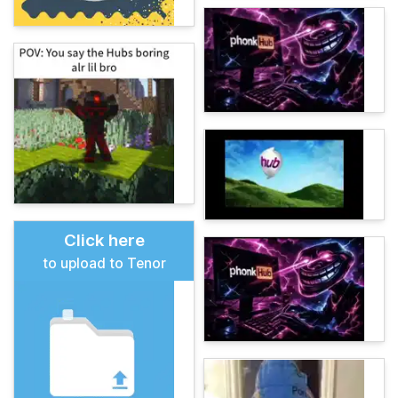
Click here
to upload to Tenor