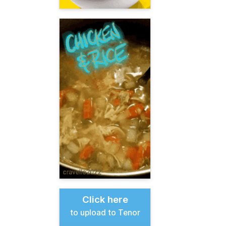
Click here
to upload to Tenor