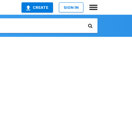
CREATE
SIGN IN