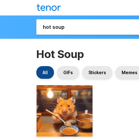
Hot Soup
All
GIFs
Stickers
Memes