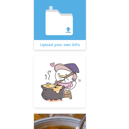
Upload your own GIFs