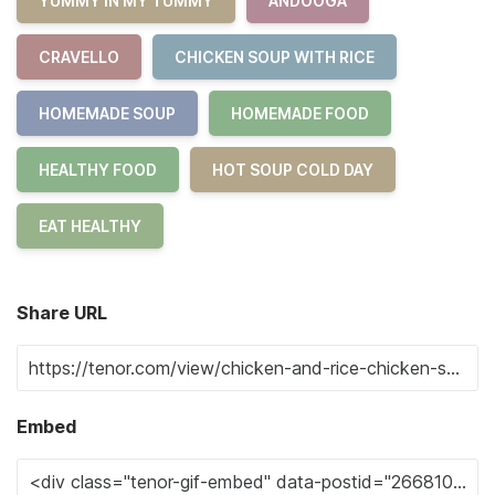
YUMMY IN MY TUMMY
ANDOOGA
CRAVELLO
CHICKEN SOUP WITH RICE
HOMEMADE SOUP
HOMEMADE FOOD
HEALTHY FOOD
HOT SOUP COLD DAY
EAT HEALTHY
Share URL
Embed