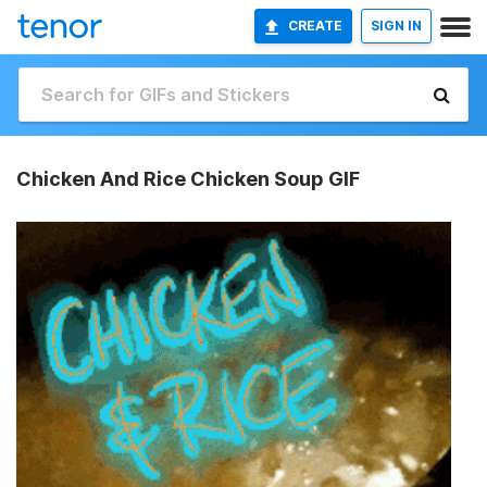
CREATE
SIGN IN
Chicken And Rice Chicken Soup GIF