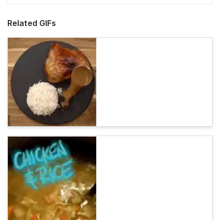
Related GIFs