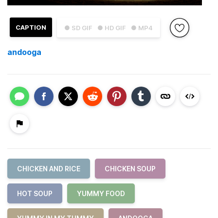
CAPTION
● SD GIF
● HD GIF
● MP4
andooga
CHICKEN AND RICE
CHICKEN SOUP
HOT SOUP
YUMMY FOOD