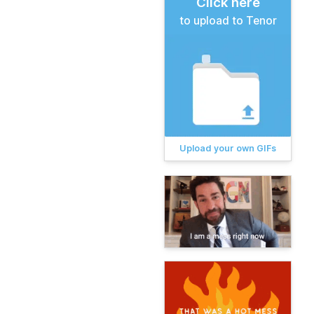
Click here
to upload to Tenor
Upload your own GIFs