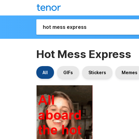
Hot Mess Express
All
GIFs
Stickers
Memes