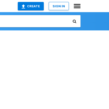
CREATE
SIGN IN