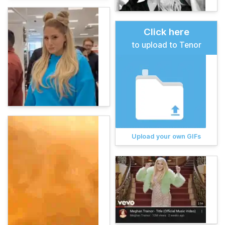
Click here
to upload to Tenor
Upload your own GIFs