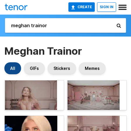
CREATE
SIGN IN
Meghan Trainor
All
GIFs
Stickers
Memes