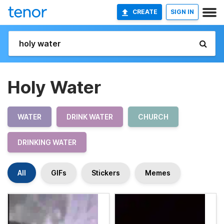
CREATE
SIGN IN
Holy Water
WATER
DRINK WATER
CHURCH
DRINKING WATER
All
GIFs
Stickers
Memes