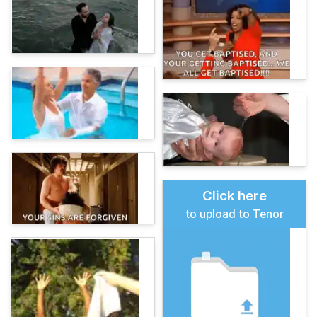
Click here
to upload to Tenor