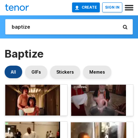
CREATE
SIGN IN
Baptize
All
GIFs
Stickers
Memes