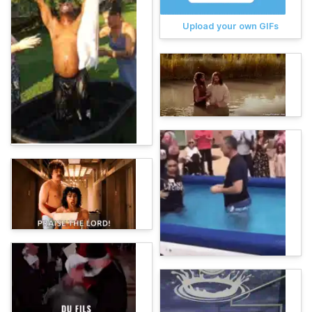
Upload your own GIFs